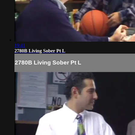
19:41
2780B Living Sober Pt L
2780B Living Sober Pt L