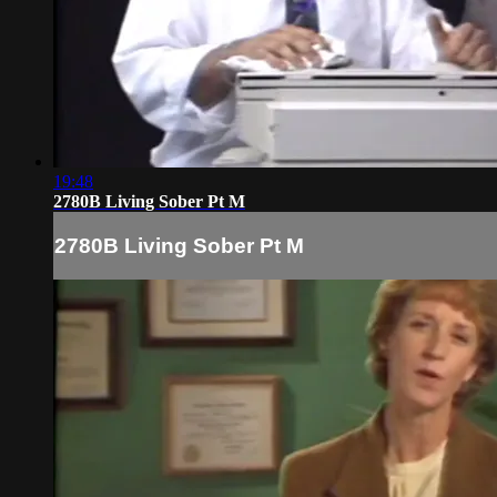
19:48
2780B Living Sober Pt M
2780B Living Sober Pt M