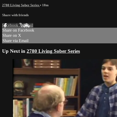
2780 Living Sober Series
• 18m
Share with friends
Facebook
X
Email
Share on Facebook
Share on X
Share via Email
Up Next in
2780 Living Sober Series