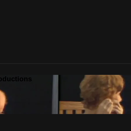
oductions