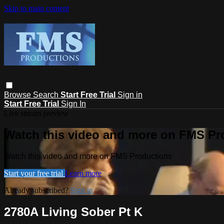
Skip to main content
Browse
Search
Start Free Trial
Sign in
Start Free Trial
Sign In
Live stream preview
Watch this video and more on FMS Pr
Watch this video and more on FMS Productions
Start your free trial
Learn more
Already subscribed?
Sign in
2780A Living Sober Pt K