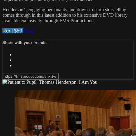
Henderson’s engaging personality and down-to-earth storytelling
comes through in this latest addition to his extensive DVD library
available exclusively through FMS Productions.
Rent $50
Share
Share with your friends