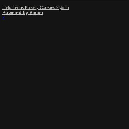
Help
Terms
Privacy
Cookies
Sign in
Powered by Vimeo
×