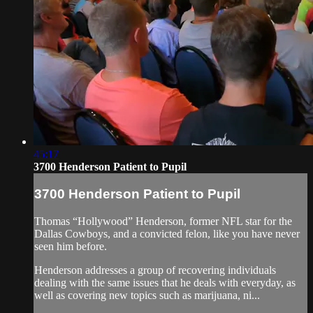
45:17
3700 Henderson Patient to Pupil
3700 Henderson Patient to Pupil
Thomas “Hollywood” Henderson, former NFL star for the
Dallas Cowboys, and a convicted felon, like you have never
seen him before.
Henderson addresses a group of recovering individuals
dealing with the same issues that he deals with everyday, as
well as covering new topics such as marijuana, ni...