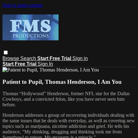
Skip to main content
Browse
Search
Start Free Trial
Sign in
Start Free Trial
Sign In
Patient to Pupil, Thomas Henderson, I Am You
Thomas “Hollywood” Henderson, former NFL star for the Dallas
Cowboys, and a convicted felon, like you have never seen him
before.
Henderson addresses a group of recovering individuals dealing with
the same issues that he deals with everyday, as well as covering new
topics such as marijuana, nicotine addiction and grief. He tells his
audience, “My drinking, drugging and thinking took me from
Superbowl to prison. My recovery is a miracle.”